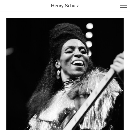
Henry Schulz